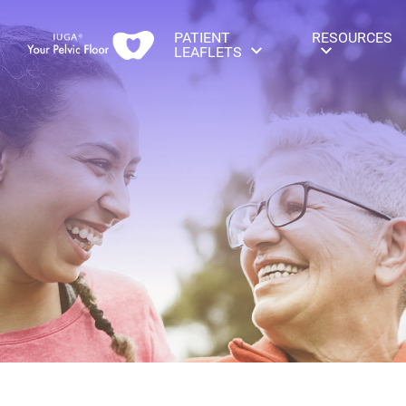
PATIENT
RESOURCES
LEAFLETS