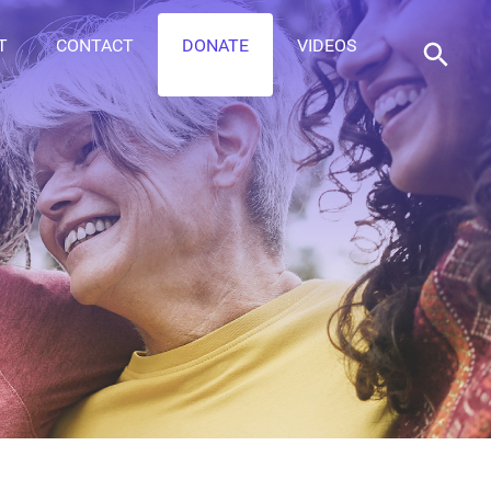
T
CONTACT
DONATE
VIDEOS