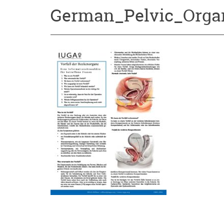
German_Pelvic_Orga