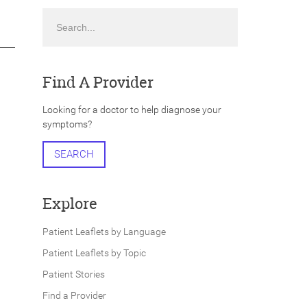
Search
Find A Provider
Looking for a doctor to help diagnose your
symptoms?
SEARCH
Explore
Patient Leaflets by Language
Patient Leaflets by Topic
Patient Stories
Find a Provider