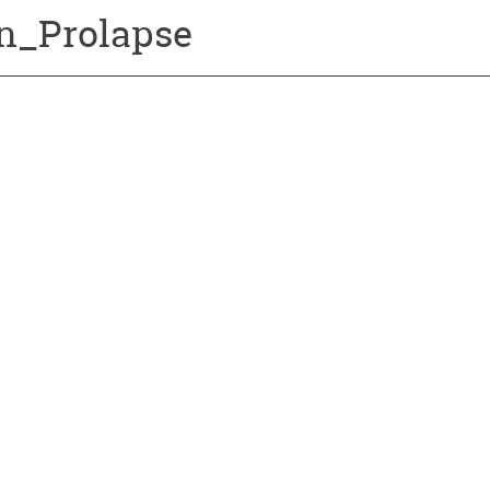
n_Prolapse