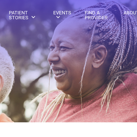
PATIENT
EVENTS
FIND A
ABOU
STORIES
PROVIDER