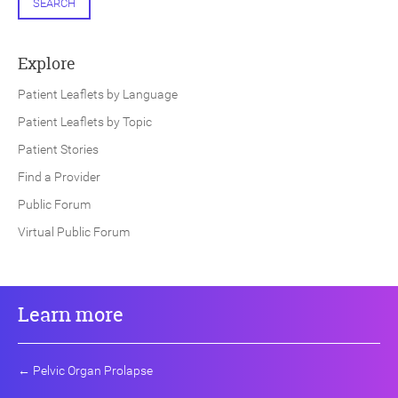
SEARCH
Explore
Patient Leaflets by Language
Patient Leaflets by Topic
Patient Stories
Find a Provider
Public Forum
Virtual Public Forum
Learn more
←
Pelvic Organ Prolapse