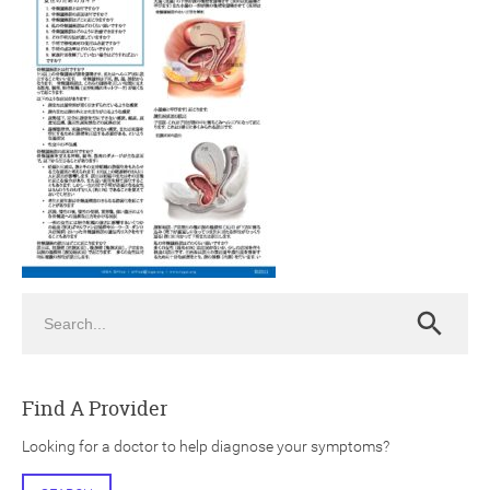
ch
Search
Search
Find A Provider
Looking for a doctor to help diagnose your symptoms?