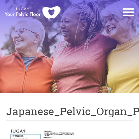
Japanese_Pelvic_Organ_P