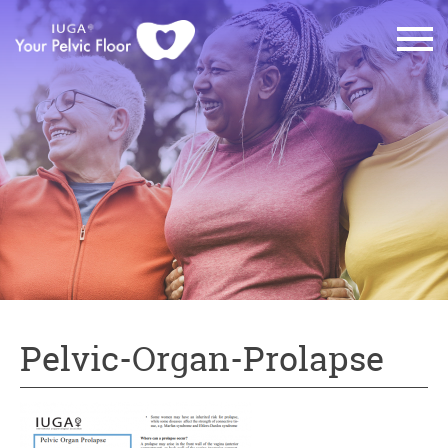
Pelvic-Organ-Prolapse