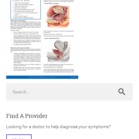
ch
Search
Search
Find A Provider
Looking for a doctor to help diagnose your symptoms?