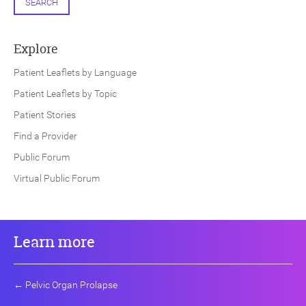
SEARCH
Explore
Patient Leaflets by Language
Patient Leaflets by Topic
Patient Stories
Find a Provider
Public Forum
Virtual Public Forum
Learn more
←
Pelvic Organ Prolapse