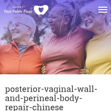
posterior-vaginal-wall-
and-perineal-body-
repair-chinese