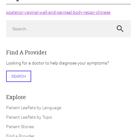
posterior-vaginal-wall-and-perineal-body-repair-chinese
Search
Search
ch
Find A Provider
Looking for a doctor to help diagnose your symptoms?
SEARCH
Explore
Patient Leaflets by Language
Patient Leaflets by Topic
Patient Stories
Find a Provider