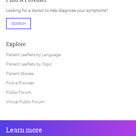
Looking for a doctor to help diagnose your symptoms?
SEARCH
Explore
Patient Leaflets by Language
Patient Leaflets by Topic
Patient Stories
Find a Provider
Public Forum
Virtual Public Forum
Learn more