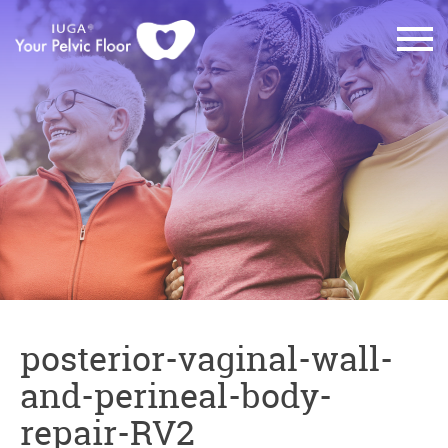
posterior-vaginal-wall-
and-perineal-body-
repair-RV2