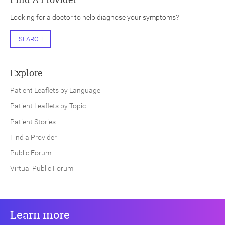
Looking for a doctor to help diagnose your symptoms?
SEARCH
Explore
Patient Leaflets by Language
Patient Leaflets by Topic
Patient Stories
Find a Provider
Public Forum
Virtual Public Forum
Learn more