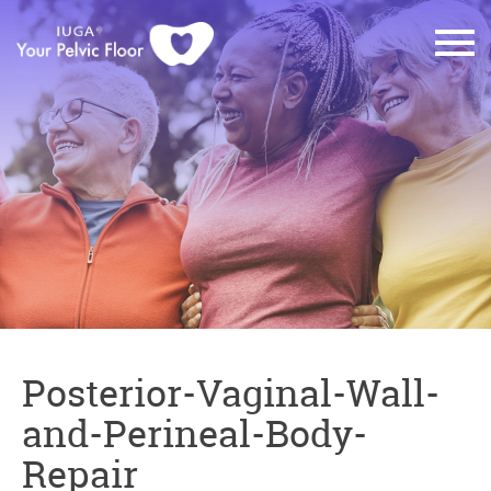
Posterior-Vaginal-Wall-
and-Perineal-Body-
Repair