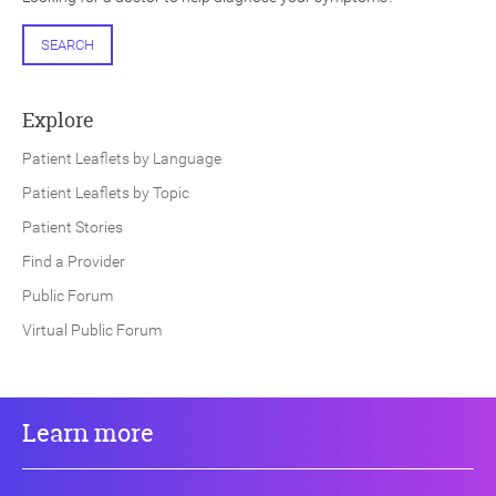
SEARCH
Explore
Patient Leaflets by Language
Patient Leaflets by Topic
Patient Stories
Find a Provider
Public Forum
Virtual Public Forum
Learn more