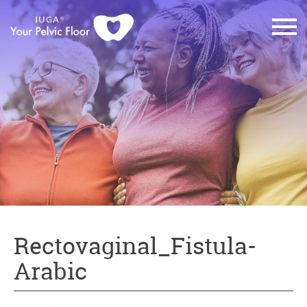
Rectovaginal_Fistula-
Arabic