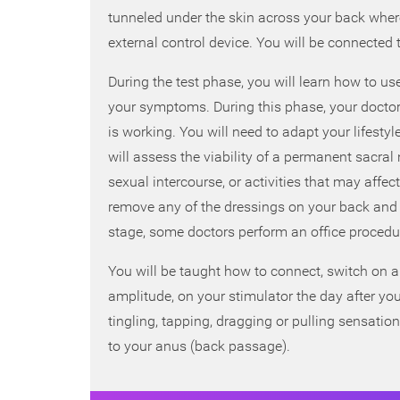
tunneled under the skin across your back where 
external control device. You will be connected t
During the test phase, you will learn how to use
your symptoms. During this phase, your doctor
is working. You will need to adapt your lifest
will assess the viability of a permanent sacra
sexual intercourse, or activities that may affec
remove any of the dressings on your back and ke
stage, some doctors perform an office procedur
You will be taught how to connect, switch on a
amplitude, on your stimulator the day after you
tingling, tapping, dragging or pulling sensatio
to your anus (back passage).