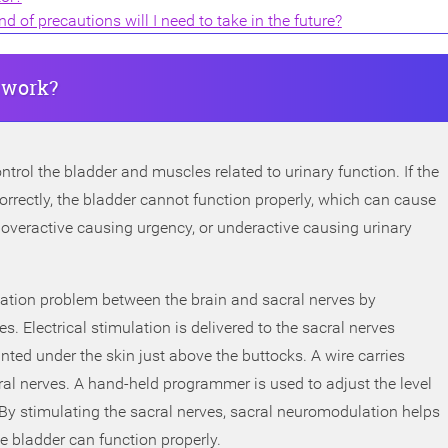
 of precautions will I need to take in the future?
 work?
ntrol the bladder and muscles related to urinary function. If the
rrectly, the bladder cannot function properly, which can cause
overactive causing urgency, or underactive causing urinary
tion problem between the brain and sacral nerves by
es. Electrical stimulation is delivered to the sacral nerves
nted under the skin just above the buttocks. A wire carries
cral nerves. A hand-held programmer is used to adjust the level
. By stimulating the sacral nerves, sacral neuromodulation helps
e bladder can function properly.