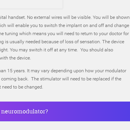
tal handset. No external wires will be visible. You will be shown
h will enable you to switch the implant on and off and change
ine tuning which means you will need to return to your doctor for
 is usually needed because of loss of sensation. The device
 night. You may switch it off at any time. You should also
with the device.
 than 15 years. It may vary depending upon how your modulator
coming back. The stimulator will need to be replaced if the
t need to be changed.
al neuromodulator?