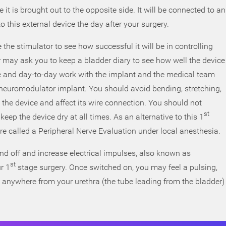
it is brought out to the opposite side. It will be connected to an
o this external device the day after your surgery.
 the stimulator to see how successful it will be in controlling
 may ask you to keep a bladder diary to see how well the device
yle and day-to-day work with the implant and the medical team
l neuromodulator implant. You should avoid bending, stretching,
t the device and affect its wire connection. You should not
st
ep the device dry at all times. As an alternative to this 1
e called a Peripheral Nerve Evaluation under local anesthesia.
nd off and increase electrical impulses, also known as
st
r 1
stage surgery. Once switched on, you may feel a pulsing,
n anywhere from your urethra (the tube leading from the bladder)