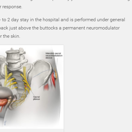
r response.
 to 2 day stay in the hospital and is performed under general
 back just above the buttocks a permanent neuromodulator
r the skin.