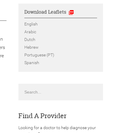
Download Leaflets
English
Arabic
an
Dutch
ers
Hebrew
Portuguese (PT)
re
Spanish
Search
Find A Provider
Looking for a doctor to help diagnose your