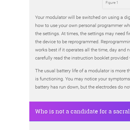
Figure 1
Your modulator will be switched on using a digi
how to use your own personal programmer whic
the settings. At times, the settings may need f
the device to be reprogrammed. Reprogramming
works best if it operates all the time, day and
carefully read the instruction booklet provided 
The usual battery life of a modulator is more
is functioning. You may notice your symptoms 
battery has run down, but the electrodes do no
Who is not a candidate for a sacr