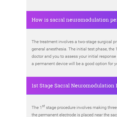
How is sacral neuromodulation pe
The treatment involves a two-stage surgical p
general anesthesia. The initial test phase, the
doctor and you to assess your initial response
a permanent device will be a good option for y
1st Stage Sacral Neuromodulation 
st
The 1
stage procedure involves making three t
the permanent electrode is placed near the sacr