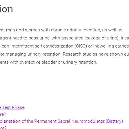
ion
eat men and women with chronic urinary retention, as well as
gent need to pass urine, with associated leakage of urine). It c
lean intermittent self catheterization (CISC) or indwelling cathet
for managing urinary retention. Research studies have shown cu
ts with overactive bladder or urinary retention.
e Test Phase
re?
lantation of the Permanent Sacral Neuromodulator (Battery)
tor?