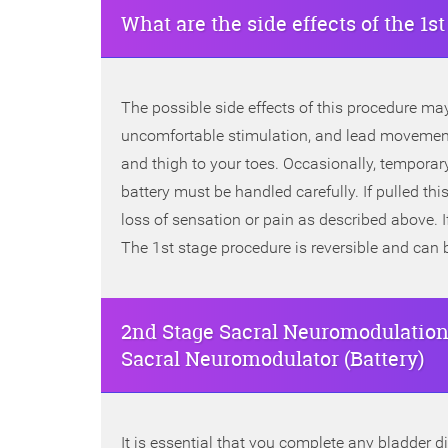
What are the side effects of the 1s
The possible side effects of this procedure may 
uncomfortable stimulation, and lead movement
and thigh to your toes. Occasionally, temporar
battery must be handled carefully. If pulled t
loss of sensation or pain as described above. 
The 1st stage procedure is reversible and can 
2nd Stage Sacral Neuromodulation
Sacral Neuromodulator (Battery)
It is essential that you complete any bladder d