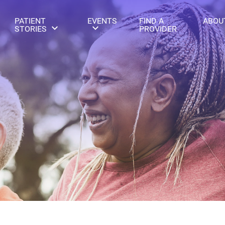
PATIENT
EVENTS
FIND A
ABOU
STORIES
PROVIDER