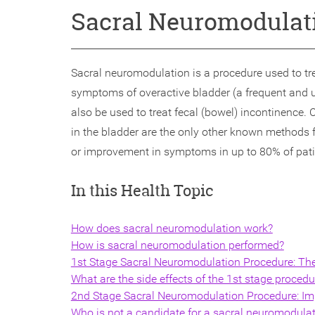
Sacral Neuromodulat
Sacral neuromodulation is a procedure used to tr
symptoms of overactive bladder (a frequent and ur
also be used to treat fecal (bowel) incontinence. C
in the bladder are the only other known methods 
or improvement in symptoms in up to 80% of patien
In this Health Topic
How does sacral neuromodulation work?
How is sacral neuromodulation performed?
1st Stage Sacral Neuromodulation Procedure: Th
What are the side effects of the 1st stage procedu
2nd Stage Sacral Neuromodulation Procedure: Imp
Who is not a candidate for a sacral neuromodula