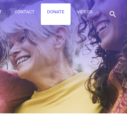
T
CONTACT
DONATE
VIDEOS