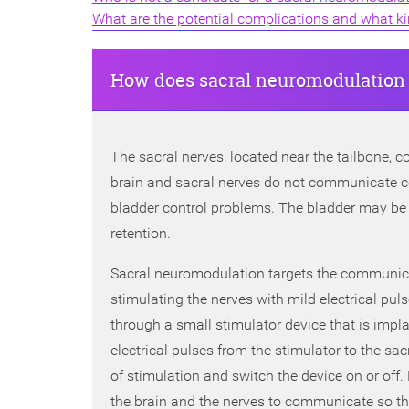
What are the potential complications and what kind
How does sacral neuromodulation
The sacral nerves, located near the tailbone, co
brain and sacral nerves do not communicate co
bladder control problems. The bladder may be 
retention.
Sacral neuromodulation targets the communica
stimulating the nerves with mild electrical puls
through a small stimulator device that is impla
electrical pulses from the stimulator to the sa
of stimulation and switch the device on or off
the brain and the nerves to communicate so th