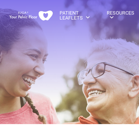
PATIENT
RESOURCES
LEAFLETS