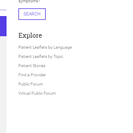
symptoms?
SEARCH
Explore
Patient Leaflets by Language
Patient Leaflets by Topic
Patient Stories
Find a Provider
Public Forum
Virtual Public Forum