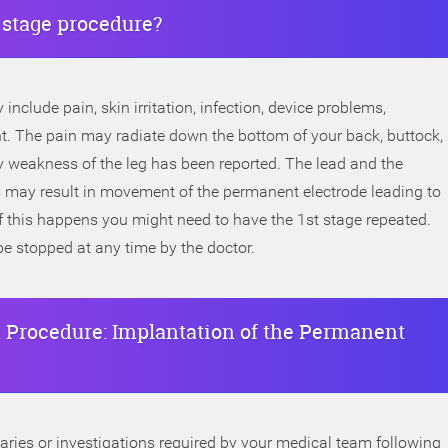
t stage procedure?
include pain, skin irritation, infection, device problems,
. The pain may radiate down the bottom of your back, buttock,
y weakness of the leg has been reported. The lead and the
his may result in movement of the permanent electrode leading to
If this happens you might need to have the 1st stage repeated.
be stopped at any time by the doctor.
 Procedure: Implantation of the Permanent
iaries or investigations required by your medical team following