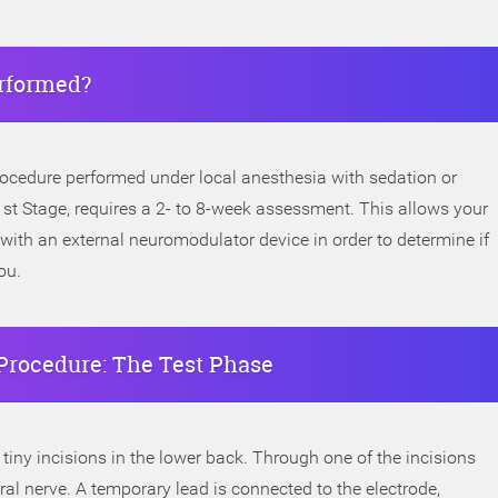
rformed?
rocedure performed under local anesthesia with sedation or
 1st Stage, requires a 2- to 8-week assessment. This allows your
 with an external neuromodulator device in order to determine if
ou.
Procedure: The Test Phase
iny incisions in the lower back. Through one of the incisions
al nerve. A temporary lead is connected to the electrode,