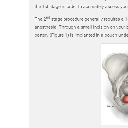
the 1st stage in order to accurately assess you
nd
The 2
stage procedure generally requires a 1-
anesthesia. Through a small incision on your
battery (Figure 1) is implanted in a pouch unde