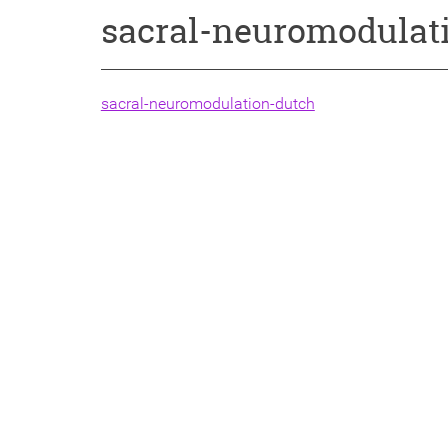
sacral-neuromodulat
sacral-neuromodulation-dutch