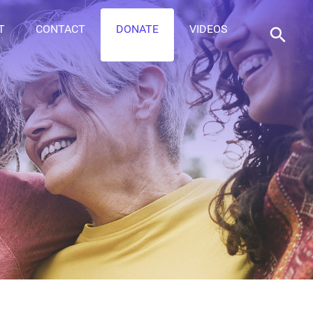
T
CONTACT
DONATE
VIDEOS