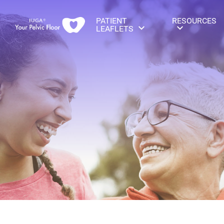
PATIENT
RESOURCES
LEAFLETS