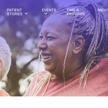
PATIENT
EVENTS
FIND A
ABOU
STORIES
PROVIDER