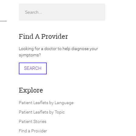
Search
Find A Provider
Looking for a doctor to help diagnose your
symptoms?
SEARCH
Explore
Patient Leaflets by Language
Patient Leaflets by Topic
Patient Stories
Find a Provider