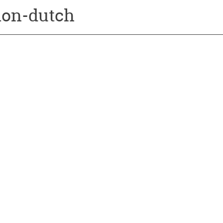
ion-dutch