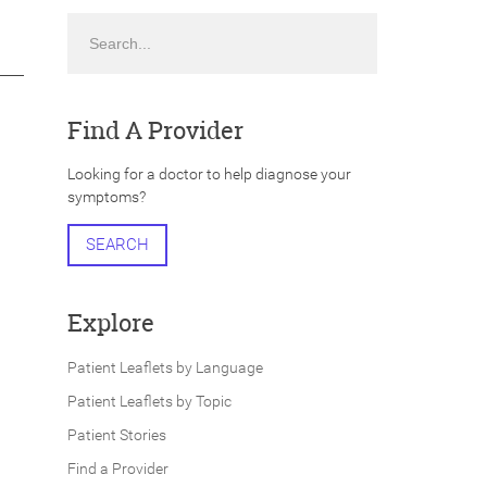
Search
Find A Provider
Looking for a doctor to help diagnose your
symptoms?
SEARCH
Explore
Patient Leaflets by Language
Patient Leaflets by Topic
Patient Stories
Find a Provider