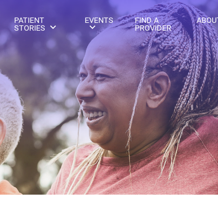
PATIENT
EVENTS
FIND A
ABOU
STORIES
PROVIDER