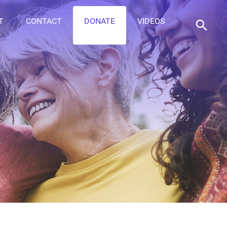
T
CONTACT
DONATE
VIDEOS