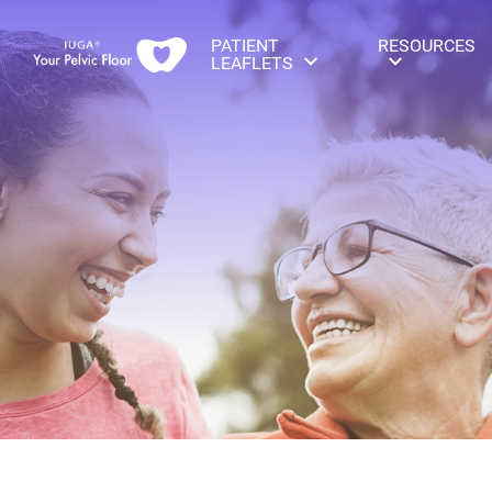
PATIENT
RESOURCES
LEAFLETS