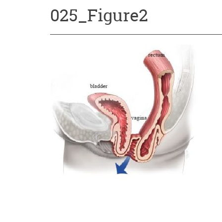
025_Figure2