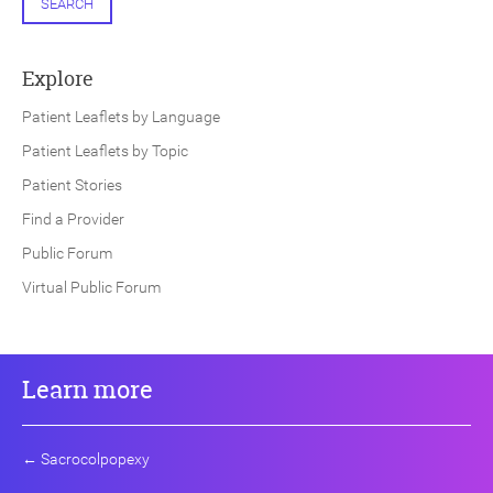
SEARCH
Explore
Patient Leaflets by Language
Patient Leaflets by Topic
Patient Stories
Find a Provider
Public Forum
Virtual Public Forum
Learn more
←
Sacrocolpopexy