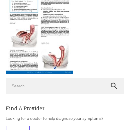
ch
Search
Search
Find A Provider
Looking for a doctor to help diagnose your symptoms?