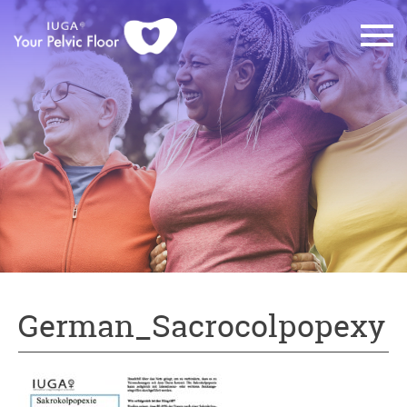
German_Sacrocolpopexy