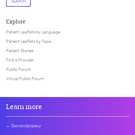
SEARCH
Explore
Patient Leaflets by Language
Patient Leaflets by Topic
Patient Stories
Find a Provider
Public Forum
Virtual Public Forum
Learn more
←
Sacrocolpopexy