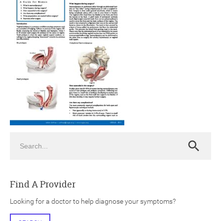
ch
Search
Search
Find A Provider
Looking for a doctor to help diagnose your symptoms?