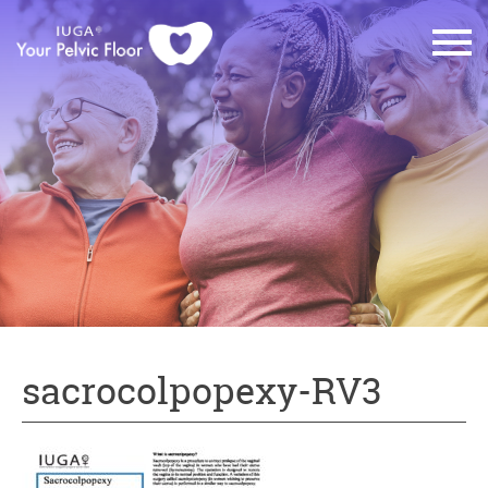
sacrocolpopexy-RV3