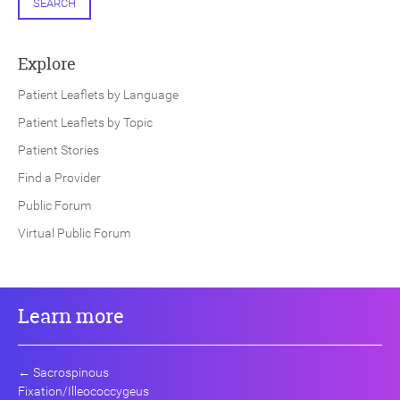
SEARCH
Explore
Patient Leaflets by Language
Patient Leaflets by Topic
Patient Stories
Find a Provider
Public Forum
Virtual Public Forum
Learn more
←
Sacrospinous
Fixation/Illeococcygeus