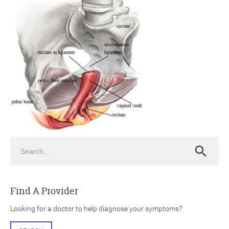
ch
Search
Search
Find A Provider
Looking for a doctor to help diagnose your symptoms?