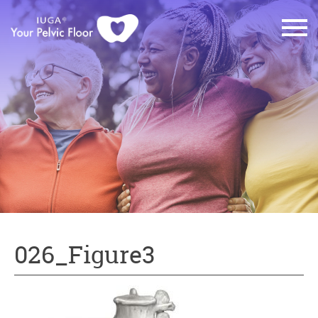
026_Figure3