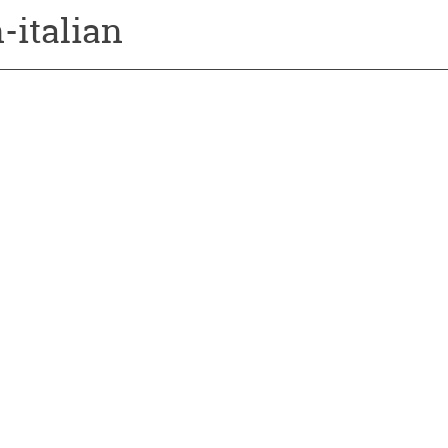
-italian