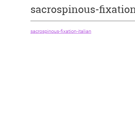
sacrospinous-fixation
sacrospinous-fixation-italian