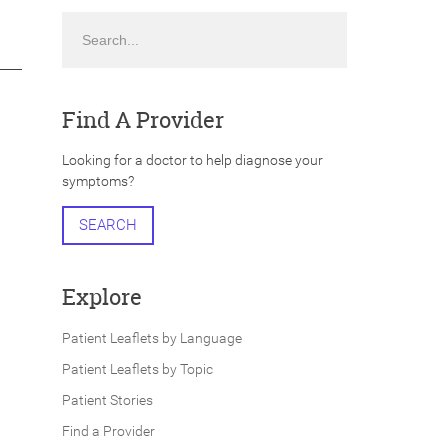
Search
Find A Provider
Looking for a doctor to help diagnose your
symptoms?
SEARCH
Explore
Patient Leaflets by Language
Patient Leaflets by Topic
Patient Stories
Find a Provider