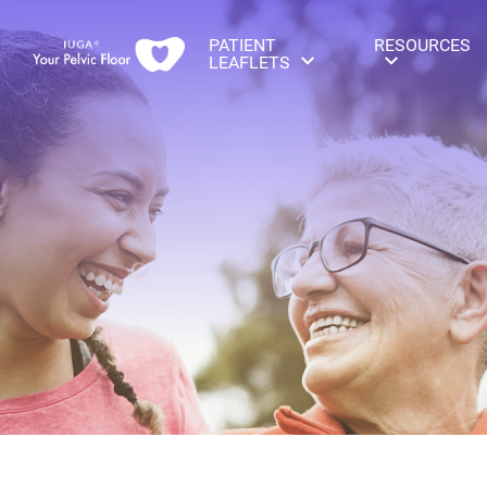
PATIENT
RESOURCES
LEAFLETS