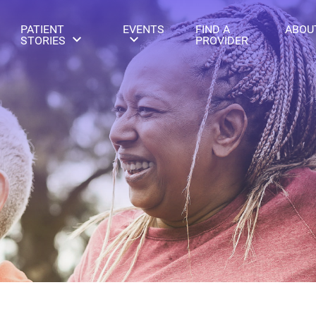
PATIENT
EVENTS
FIND A
ABOU
STORIES
PROVIDER