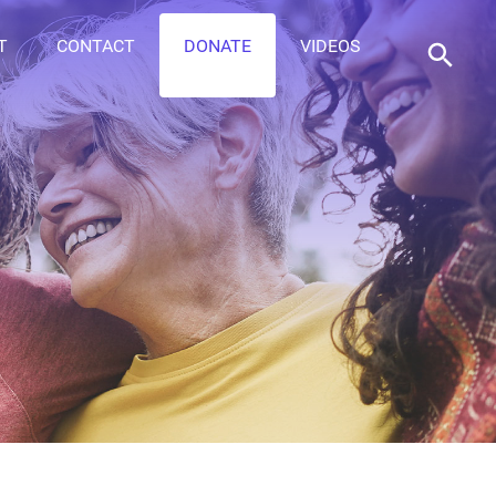
T
CONTACT
DONATE
VIDEOS