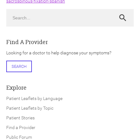
sacrospinous-fixation-spanish
Search
Search
Find A Provider
ch
Looking for a doctor to help diagnose your symptoms?
SEARCH
Explore
Patient Leaflets by Language
Patient Leaflets by Topic
Patient Stories
Find a Provider
Public Forum