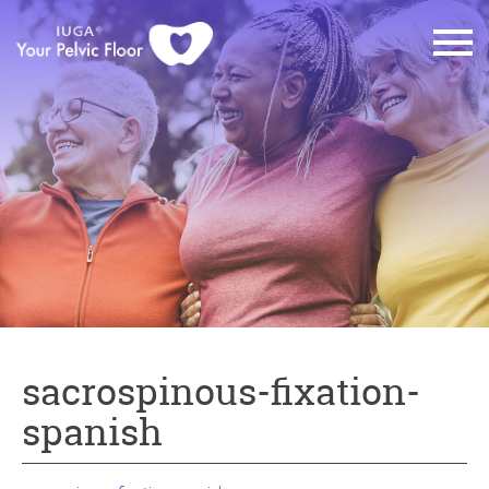
sacrospinous-fixation-
spanish