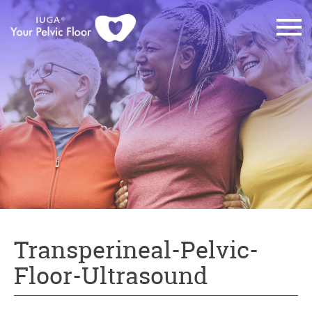
Transperineal-Pelvic-
Floor-Ultrasound