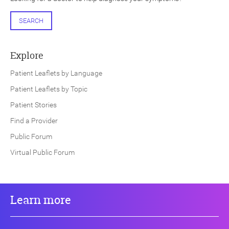
SEARCH
Explore
Patient Leaflets by Language
Patient Leaflets by Topic
Patient Stories
Find a Provider
Public Forum
Virtual Public Forum
Learn more