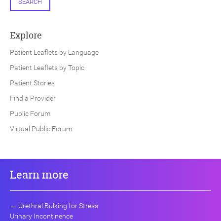
SEARCH
Explore
Patient Leaflets by Language
Patient Leaflets by Topic
Patient Stories
Find a Provider
Public Forum
Virtual Public Forum
Learn more
←
Urethral Bulking for Stress
Urinary Incontinence