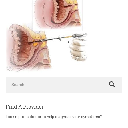
ch
Search
Search
Find A Provider
Looking for a doctor to help diagnose your symptoms?