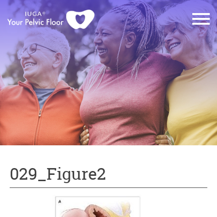
029_Figure2