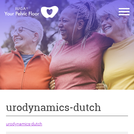
urodynamics-dutch
urodynamics-dutch