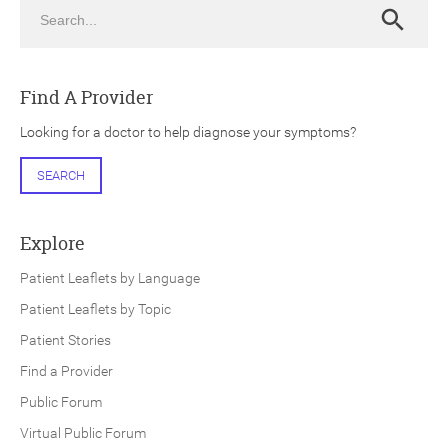
Search
Search
Find A Provider
Looking for a doctor to help diagnose your symptoms?
ch
SEARCH
Explore
Patient Leaflets by Language
Patient Leaflets by Topic
Patient Stories
Find a Provider
Public Forum
Virtual Public Forum