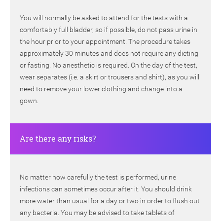
You will normally be asked to attend for the tests with a
comfortably full bladder, so if possible, do not pass urine in
the hour prior to your appointment. The procedure takes
approximately 30 minutes and does not require any dieting
or fasting. No anesthetic is required. On the day of the test,
wear separates (i.e. a skirt or trousers and shirt), as you will
need to remove your lower clothing and change into a
gown.
Are there any risks?
No matter how carefully the test is performed, urine
infections can sometimes occur after it. You should drink
more water than usual for a day or two in order to flush out
any bacteria. You may be advised to take tablets of