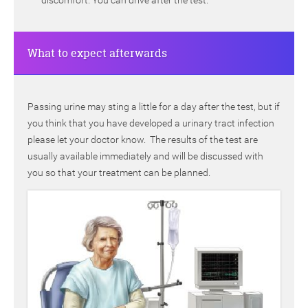
discomfort. You can drive after the test.
What to expect afterwards
Passing urine may sting a little for a day after the test, but if
you think that you have developed a urinary tract infection
please let your doctor know. The results of the test are
usually available immediately and will be discussed with
you so that your treatment can be planned.