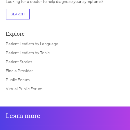
Looking for a doctor to help diagnose your symptoms?
SEARCH
Explore
Patient Leaflets by Language
Patient Leaflets by Topic
Patient Stories
Find a Provider
Public Forum
Virtual Public Forum
Learn more