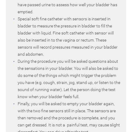
have passed urine to assess how well your bladder has
emptied.
Special soft fine catheter with sensors is inserted in
bladder to measure the pressure in bladder to fill the
bladder with liquid. Fine soft catheter with sensor will
also be inserted in to the vagina or rectum. These
sensors will record pressures measured in your bladder
and abdomen.
During the procedure you will be asked questions about
the sensations in your bladder. You will also be asked to
do some of the things which might trigger the problem
you have (e.g. cough, strain, jog, stand up, or listen to the
sound of running water). Let the person doing the test
know when your bladder feels full.
Finally, you will be asked to empty your bladder again,
with the two fine sensors still in place. The sensors are
then removed and the procedure is complete, and you
can get dressed. It is not a painful test, may cause slight