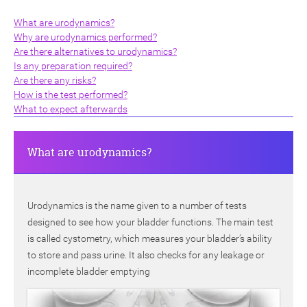
What are urodynamics?
Why are urodynamics performed?
Are there alternatives to urodynamics?
Is any preparation required?
Are there any risks?
How is the test performed?
ch
What to expect afterwards
What are urodynamics?
Urodynamics is the name given to a number of tests
designed to see how your bladder functions. The main test
is called cystometry, which measures your bladder’s ability
to store and pass urine. It also checks for any leakage or
incomplete bladder emptying