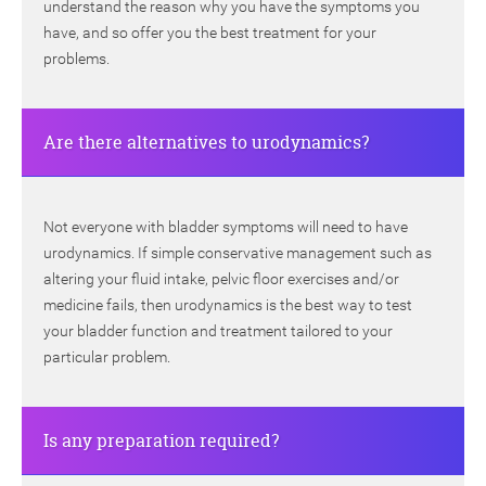
understand the reason why you have the symptoms you
have, and so offer you the best treatment for your
problems.
Are there alternatives to urodynamics?
Not everyone with bladder symptoms will need to have
urodynamics. If simple conservative management such as
altering your fluid intake, pelvic floor exercises and/or
medicine fails, then urodynamics is the best way to test
your bladder function and treatment tailored to your
particular problem.
Is any preparation required?