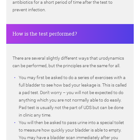
antibiotics for a short period of time after the test to
prevent infection.
How is the test performed?
There are several slightly different ways that urodynamics
can be performed, but the principles are the same for all.
You may first be asked to do a series of exercises with a
full bladder to see how bad your leakage is. This is called
a pad test. Don’t worry – you will not be expected to do
anything which you are not normally able to do easily.
Pad test is usually not the part of UDS but can be done
in clinic any time.
You will then be asked to pass urine into a special toilet
to measure how quickly your bladder is able to empty.
You may have a bladder scan immediately after you