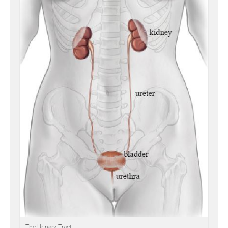
The Urinary Tract