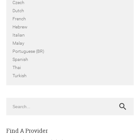
Czech
Dutch
French
Hebrew
Italian
Malay
Portuguese (BR)
Spanish
Thai
Turkish
Search
Search
Find A Provider