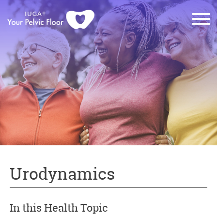
Urodynamics
In this Health Topic