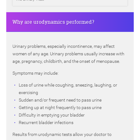
Why are urodynamics performed?
Urinary problems, especially incontinence, may affect
women of any age. Urinary problems usually increase with
age, pregnancy, childbirth, and the onset of menopause.
Symptoms may include:
Loss of urine while coughing, sneezing, laughing, or
exercising
Sudden and/or frequent need to pass urine
Getting up at night frequently to pass urine
Difficulty in emptying your bladder
Recurrent bladder infections
Results from urodynamic tests allow your doctor to