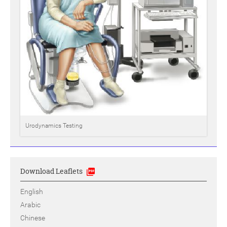
Urodynamics Testing
Download Leaflets
English
Arabic
Chinese