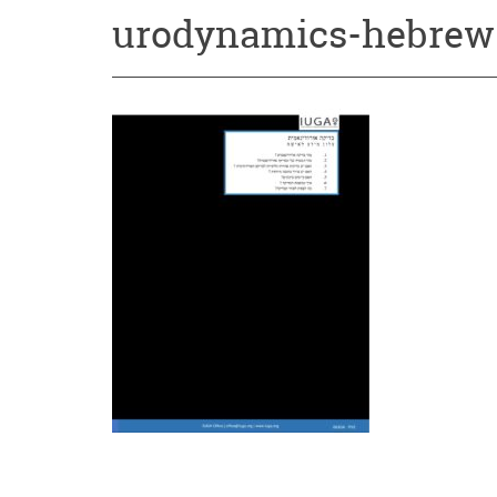
urodynamics-hebrew