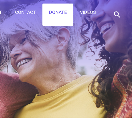
T
CONTACT
DONATE
VIDEOS