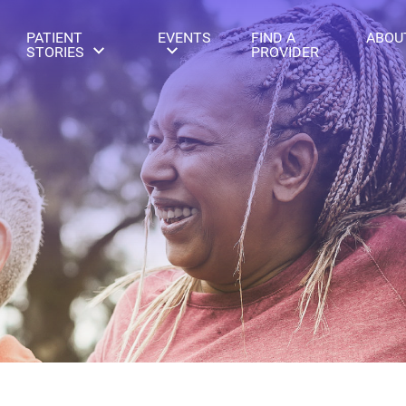
PATIENT
EVENTS
FIND A
ABOU
STORIES
PROVIDER