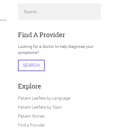
Search
Find A Provider
Looking for a doctor to help diagnose your
symptoms?
SEARCH
Explore
Patient Leaflets by Language
Patient Leaflets by Topic
Patient Stories
Find a Provider