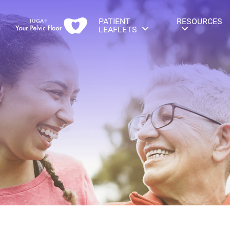
PATIENT
RESOURCES
LEAFLETS