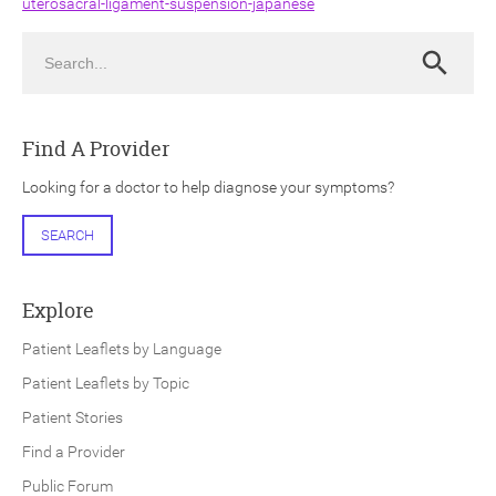
uterosacral-ligament-suspension-japanese
Search
Search
Find A Provider
ch
Looking for a doctor to help diagnose your symptoms?
SEARCH
Explore
Patient Leaflets by Language
Patient Leaflets by Topic
Patient Stories
Find a Provider
Public Forum