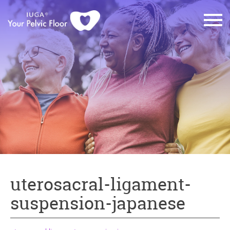
uterosacral-ligament-
suspension-japanese