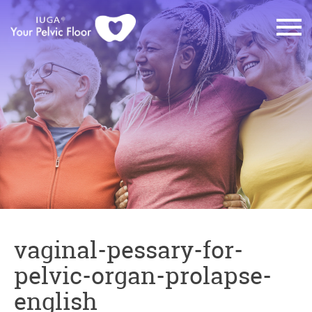
vaginal-pessary-for-
pelvic-organ-prolapse-
english