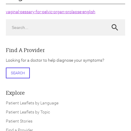
vaginal-pessary-for-pelvic-organ-prolapse-english
Search
Search
ch
Find A Provider
Looking for a doctor to help diagnose your symptoms?
SEARCH
Explore
Patient Leaflets by Language
Patient Leaflets by Topic
Patient Stories
Find a Provider