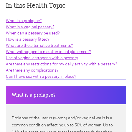
In this Health Topic
What is a prolapse?
What is a vaginal pessary?
When can a pessary be used?
How is a pessary fitted?
ch
What are the alternative treatments?
What will happen to me after initial placement?
Use of vaginal estrogens with a pessary
Are there any restrictions for my daily activity with a pessary?
Are there any complications?
Can I have sex with a pessary in place?
What is a prolapse?
Prolapse of the uterus (womb) and/or vaginal walls is a
common condition affecting up to 50% of women. Up to
11% of women require surgery for prolapse during their