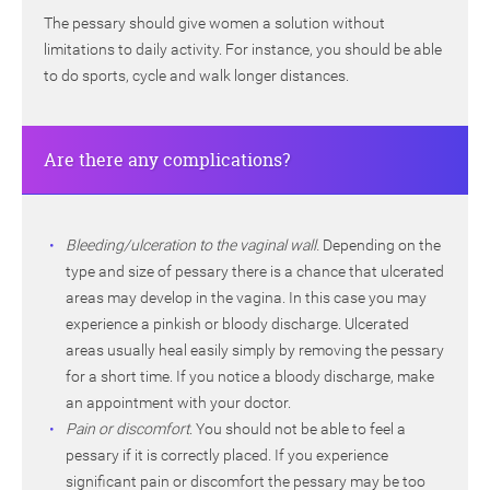
The pessary should give women a solution without
limitations to daily activity. For instance, you should be able
to do sports, cycle and walk longer distances.
Are there any complications?
Bleeding/ulceration to the vaginal wall.
Depending on the
type and size of pessary there is a chance that ulcerated
areas may develop in the vagina. In this case you may
experience a pinkish or bloody discharge. Ulcerated
areas usually heal easily simply by removing the pessary
for a short time. If you notice a bloody discharge, make
an appointment with your doctor.
Pain or discomfort
. You should not be able to feel a
pessary if it is correctly placed. If you experience
significant pain or discomfort the pessary may be too