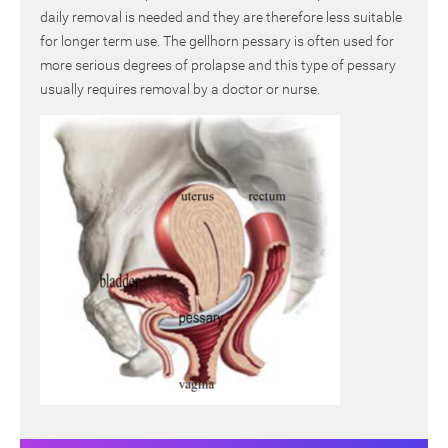
daily removal is needed and they are therefore less suitable
for longer term use. The gellhorn pessary is often used for
more serious degrees of prolapse and this type of pessary
usually requires removal by a doctor or nurse.