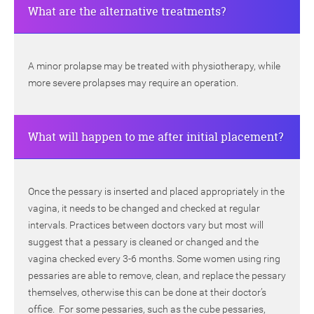
What are the alternative treatments?
A minor prolapse may be treated with physiotherapy, while
more severe prolapses may require an operation.
What will happen to me after initial placement?
Once the pessary is inserted and placed appropriately in the
vagina, it needs to be changed and checked at regular
intervals. Practices between doctors vary but most will
suggest that a pessary is cleaned or changed and the
vagina checked every 3-6 months. Some women using ring
pessaries are able to remove, clean, and replace the pessary
themselves, otherwise this can be done at their doctor’s
office. For some pessaries, such as the cube pessaries,