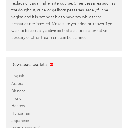
replacing it again after intercourse. Other pessaries such as
the doughnut, cube, or gellhorn pessaries largely fill the
vagina and it is not possible to have sex while these
pessaries are inserted. Make sure your doctor knows if you
wish to be sexually active so that a suitable alternative
pessary or other treatment can be planned.
Download Leaflets
English
Arabic
Chinese
French
Hebrew
Hungarian
Japanese
Portuguese (BR)