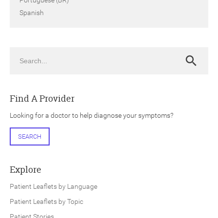
Spanish
Search
Search
Find A Provider
Looking for a doctor to help diagnose your symptoms?
SEARCH
Explore
Patient Leaflets by Language
Patient Leaflets by Topic
Patient Stories