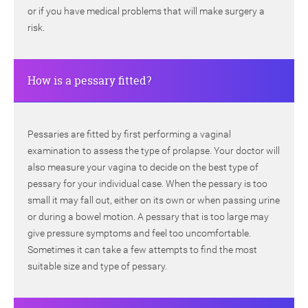
or if you have medical problems that will make surgery a
risk.
How is a pessary fitted?
Pessaries are fitted by first performing a vaginal
examination to assess the type of prolapse. Your doctor will
also measure your vagina to decide on the best type of
pessary for your individual case. When the pessary is too
small it may fall out, either on its own or when passing urine
or during a bowel motion. A pessary that is too large may
give pressure symptoms and feel too uncomfortable.
Sometimes it can take a few attempts to find the most
suitable size and type of pessary.