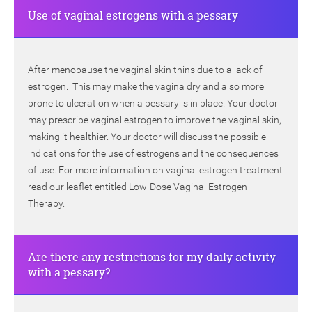
Use of vaginal estrogens with a pessary
After menopause the vaginal skin thins due to a lack of
estrogen. This may make the vagina dry and also more
prone to ulceration when a pessary is in place. Your doctor
may prescribe vaginal estrogen to improve the vaginal skin,
making it healthier. Your doctor will discuss the possible
indications for the use of estrogens and the consequences
of use. For more information on vaginal estrogen treatment
read our leaflet entitled Low-Dose Vaginal Estrogen
Therapy.
Are there any restrictions for my daily activity
with a pessary?