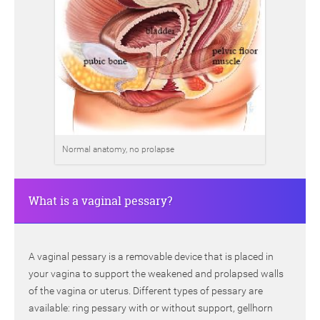
Normal anatomy, no prolapse
What is a vaginal pessary?
A vaginal pessary is a removable device that is placed in
your vagina to support the weakened and prolapsed walls
of the vagina or uterus. Different types of pessary are
available: ring pessary with or without support, gellhorn