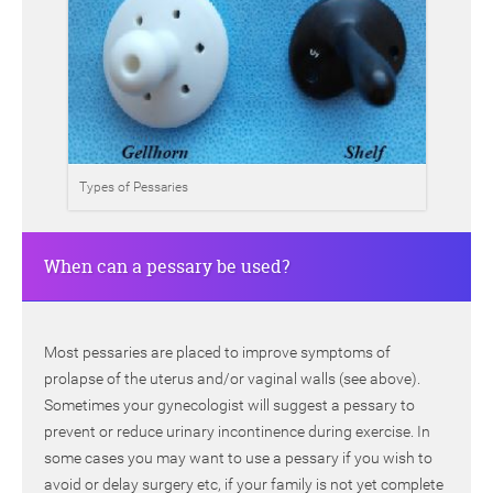
Types of Pessaries
When can a pessary be used?
Most pessaries are placed to improve symptoms of
prolapse of the uterus and/or vaginal walls (see above).
Sometimes your gynecologist will suggest a pessary to
prevent or reduce urinary incontinence during exercise. In
some cases you may want to use a pessary if you wish to
avoid or delay surgery etc, if your family is not yet complete