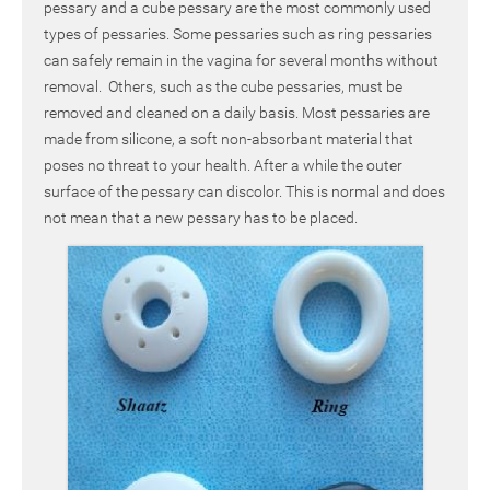
pessary and a cube pessary are the most commonly used
types of pessaries. Some pessaries such as ring pessaries
can safely remain in the vagina for several months without
removal. Others, such as the cube pessaries, must be
removed and cleaned on a daily basis. Most pessaries are
made from silicone, a soft non-absorbant material that
poses no threat to your health. After a while the outer
surface of the pessary can discolor. This is normal and does
not mean that a new pessary has to be placed.