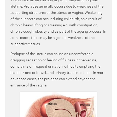
lifetime. Prolapse generally occurs due to weakness of the
supporting structures of the uterus or vagina. Weakening
of the supports can occur during childbirth, as a result of
chronic heavy lifting or straining e.g. with constipation,
chronic cough, obesity and as part of the ageing process. In
some cases, there may be a genetic weakness of the
supportive tissues.
Prolapse of the uterus can cause an uncomfortable
dragging sensation or feeling of fullness in the vagina,
complaints of frequent urination, difficulty emptying the
bladder/ and or bowel, and urinary tract infections. In more
advanced cases, the prolapse can extend beyond the
entrance of the vagina.