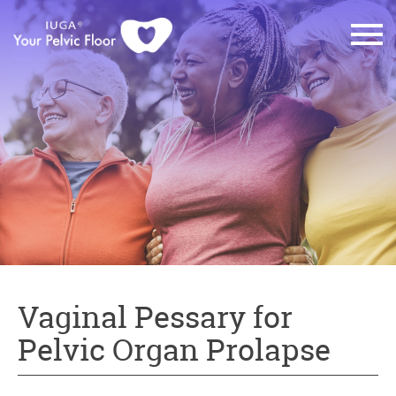
Vaginal Pessary for
Pelvic Organ Prolapse