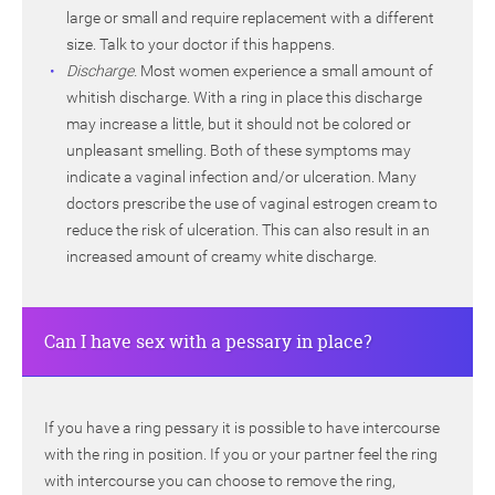
large or small and require replacement with a different
size. Talk to your doctor if this happens.
Discharge.
Most women experience a small amount of
whitish discharge. With a ring in place this discharge
may increase a little, but it should not be colored or
unpleasant smelling. Both of these symptoms may
indicate a vaginal infection and/or ulceration. Many
doctors prescribe the use of vaginal estrogen cream to
reduce the risk of ulceration. This can also result in an
increased amount of creamy white discharge.
Can I have sex with a pessary in place?
If you have a ring pessary it is possible to have intercourse
with the ring in position. If you or your partner feel the ring
with intercourse you can choose to remove the ring,