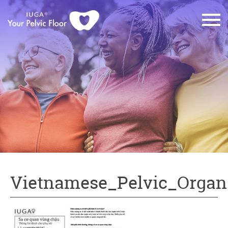
Vietnamese_Pelvic_Organ