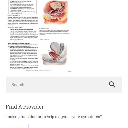
ch
Search
Search
Find A Provider
Looking for a doctor to help diagnose your symptoms?