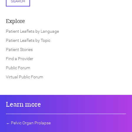
SEARCH
Explore
Patient Leaflets by Language
Patient Leaflets by Topic
Patient Stories
Find a Provider
Public Forum
Virtual Public Forum
Learn more
←
Pelvic Organ Prolapse