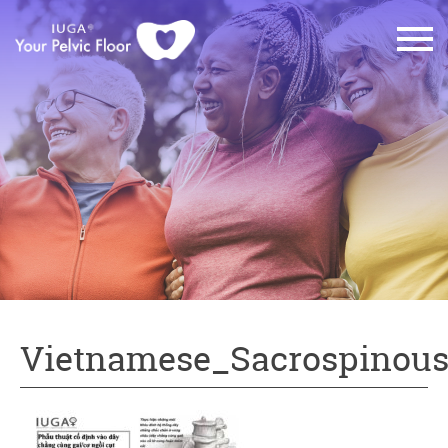
Vietnamese_Sacrospinous