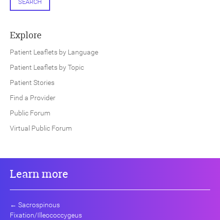
SEARCH
Explore
Patient Leaflets by Language
Patient Leaflets by Topic
Patient Stories
Find a Provider
Public Forum
Virtual Public Forum
Learn more
←
Sacrospinous
Fixation/Illeococcygeus