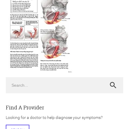
ch
Search
Search
Find A Provider
Looking for a doctor to help diagnose your symptoms?