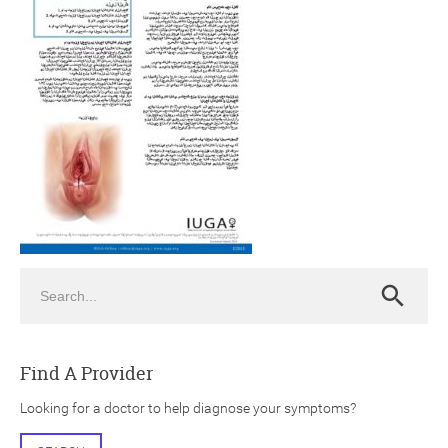
ch
Search
Search
Find A Provider
Looking for a doctor to help diagnose your symptoms?