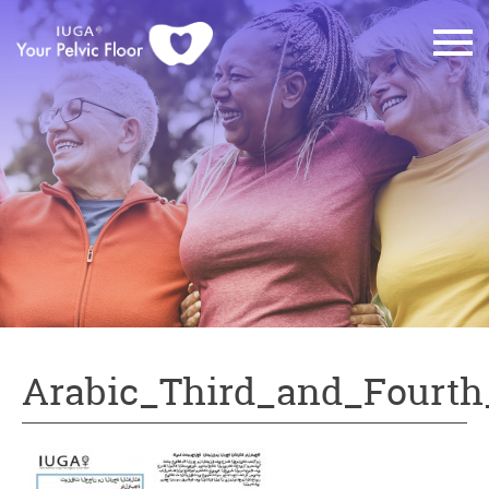
Arabic_Third_and_Fourth