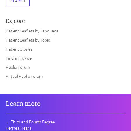
SEARCH
Explore
Patient Leaflets by Language
Patient Leaflets by Topic
Patient Stories
Find a Provider
Public Forum
Virtual Public Forum
Learn more
←
Third and Fourth Degree
Perineal Tears