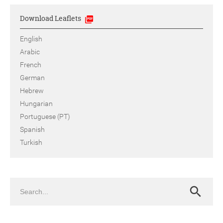
Download Leaflets
English
Arabic
French
German
Hebrew
Hungarian
Portuguese (PT)
Spanish
Turkish
Search
Search