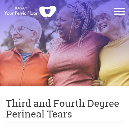
Third and Fourth Degree
Perineal Tears