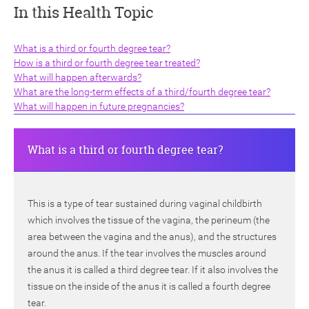
In this Health Topic
What is a third or fourth degree tear?
How is a third or fourth degree tear treated?
What will happen afterwards?
What are the long-term effects of a third/fourth degree tear?
ch
What will happen in future pregnancies?
What is a third or fourth degree tear?
This is a type of tear sustained during vaginal childbirth
which involves the tissue of the vagina, the perineum (the
area between the vagina and the anus), and the structures
around the anus. If the tear involves the muscles around
the anus it is called a third degree tear. If it also involves the
tissue on the inside of the anus it is called a fourth degree
tear.