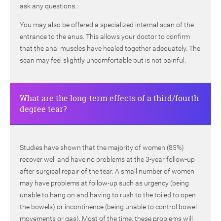
ask any questions.
You may also be offered a specialized internal scan of the
entrance to the anus. This allows your doctor to confirm
that the anal muscles have healed together adequately. The
scan may feel slightly uncomfortable but is not painful.
What are the long-term effects of a third/fourth
degree tear?
Studies have shown that the majority of women (85%)
recover well and have no problems at the 3-year follow-up
after surgical repair of the tear. A small number of women
may have problems at follow-up such as urgency (being
unable to hang on and having to rush to the toiled to open
the bowels) or incontinence (being unable to control bowel
movements or gas). Most of the time, these problems will