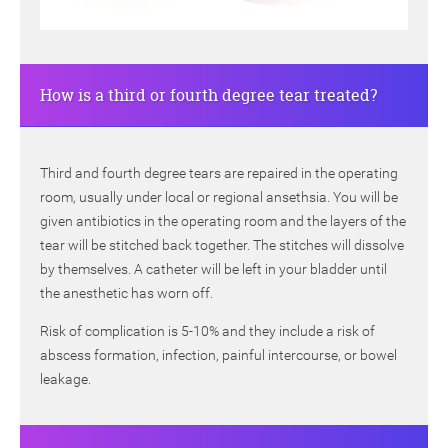
How is a third or fourth degree tear treated?
Third and fourth degree tears are repaired in the operating
room, usually under local or regional ansethsia. You will be
given antibiotics in the operating room and the layers of the
tear will be stitched back together. The stitches will dissolve
by themselves. A catheter will be left in your bladder until
the anesthetic has worn off.
Risk of complication is 5-10% and they include a risk of
abscess formation, infection, painful intercourse, or bowel
leakage.