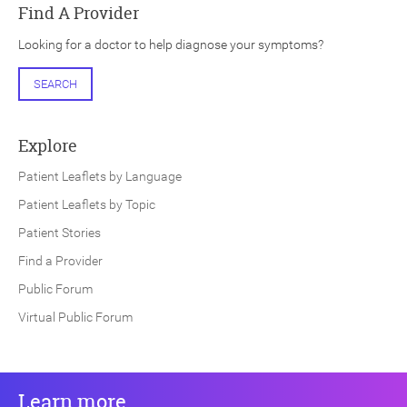
Find A Provider
Looking for a doctor to help diagnose your symptoms?
SEARCH
Explore
Patient Leaflets by Language
Patient Leaflets by Topic
Patient Stories
Find a Provider
Public Forum
Virtual Public Forum
Learn more