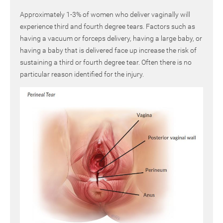
Approximately 1-3% of women who deliver vaginally will
experience third and fourth degree tears. Factors such as
having a vacuum or forceps delivery, having a large baby, or
having a baby that is delivered face up increase the risk of
sustaining a third or fourth degree tear. Often there is no
particular reason identified for the injury.