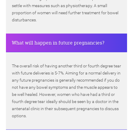
settle with measures such as physiotherapy. A small
proportion of women will need further treatment for bowel
disturbances.
What will happen in future pregnancies?
The overall risk of having another third or fourth degree tear
with future deliveries is 5-7%. Aiming for a normal delivery in
any future pregnancies is generally recommended if you do
not have any bowel symptoms and the muscle appears to
be well healed. However, women who have had a third or
fourth degree tear ideally should be seen by a doctor in the
antenatal clinic in their subsequent pregnancies to discuss
options.