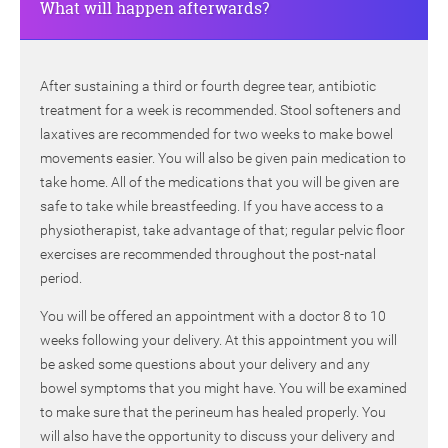
What will happen afterwards?
After sustaining a third or fourth degree tear, antibiotic
treatment for a week is recommended. Stool softeners and
laxatives are recommended for two weeks to make bowel
movements easier. You will also be given pain medication to
take home. All of the medications that you will be given are
safe to take while breastfeeding. If you have access to a
physiotherapist, take advantage of that; regular pelvic floor
exercises are recommended throughout the post-natal
period.
You will be offered an appointment with a doctor 8 to 10
weeks following your delivery. At this appointment you will
be asked some questions about your delivery and any
bowel symptoms that you might have. You will be examined
to make sure that the perineum has healed properly. You
will also have the opportunity to discuss your delivery and