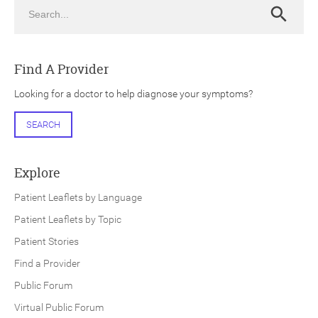
Search
Search
Find A Provider
Looking for a doctor to help diagnose your symptoms?
ch
SEARCH
Explore
Patient Leaflets by Language
Patient Leaflets by Topic
Patient Stories
Find a Provider
Public Forum
Virtual Public Forum