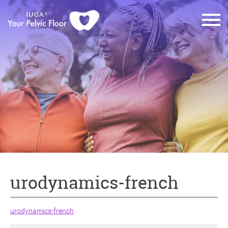
urodynamics-french
urodynamics-french