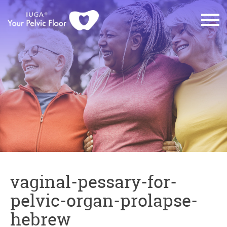
vaginal-pessary-for-
pelvic-organ-prolapse-
hebrew