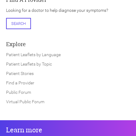
Looking for a doctor to help diagnose your symptoms?
SEARCH
Explore
Patient Leaflets by Language
Patient Leaflets by Topic
Patient Stories
Find a Provider
Public Forum
Virtual Public Forum
Learn more